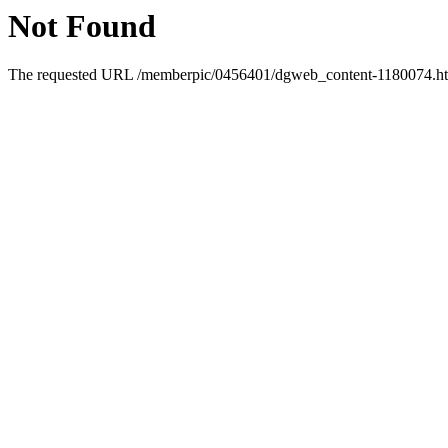
Not Found
The requested URL /memberpic/0456401/dgweb_content-1180074.html